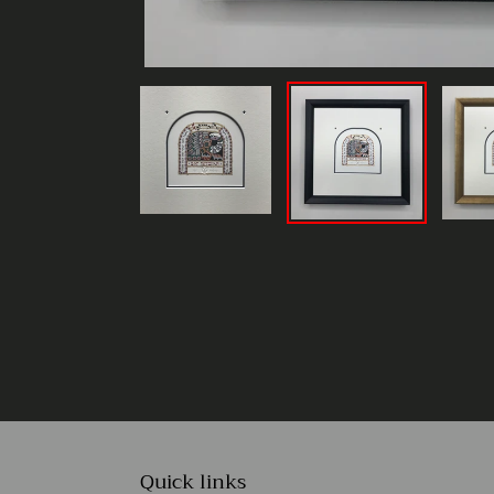
Quick links