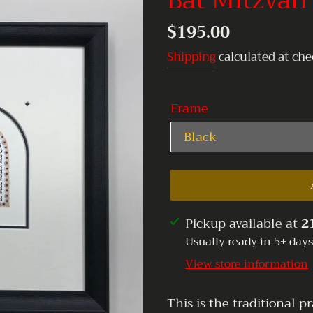
Bat Mitzvah
Regular
$195.00
price
Shipping
calculated at che
Frame
Adding
Pickup available at
2
product
Usually ready in 5+ days
to
View store information
your
cart
This is the traditional 