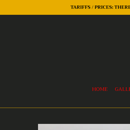
Skip
TARIFFS / PRICES: THE
to
content
HOME
GALL