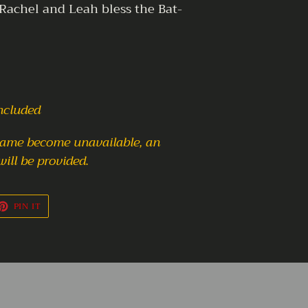
 Rachel and Leah bless the Bat-
included
frame become unavailable,
an
will be provided.
ET
PIN
PIN IT
ON
TTER
PINTEREST