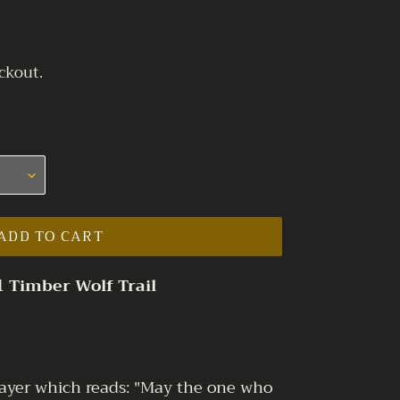
ckout.
ADD TO CART
1 Timber Wolf Trail
prayer which reads: "May the one who