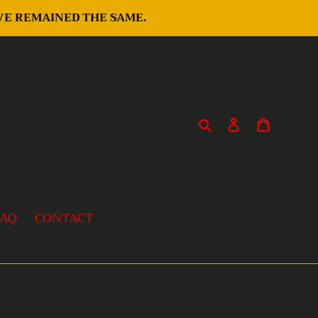
AVE REMAINED THE SAME.
Search
Log in
Cart
FAQ
CONTACT