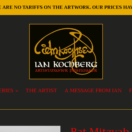
RE ARE NO TARIFFS ON THE ARTWORK. OUR PRICES H
ERIES
THE ARTIST
A MESSAGE FROM IAN