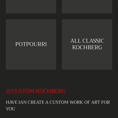
ALL CLASSIC
POTPOURRI
KOCHBERG
2) CUSTOM KOCHBERG
HAVE IAN CREATE A CUSTOM WORK OF ART FOR
YOU