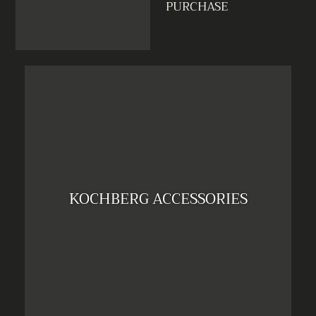
PURCHASE
KOCHBERG ACCESSORIES