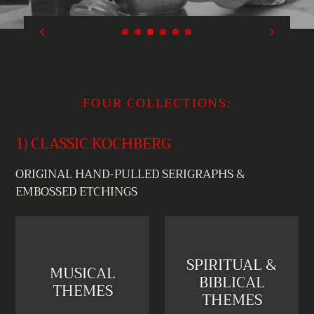
FOUR COLLECTIONS:
1) CLASSIC KOCHBERG
ORIGINAL HAND-PULLED SERIGRAPHS &
EMBOSSED ETCHINGS
SPIRITUAL &
MUSICAL
BIBLICAL
THEMES
THEMES