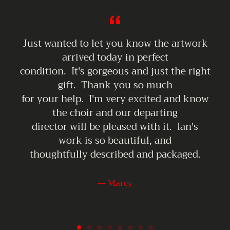
KOCHBERG
ART
MARKET
ARTISAN
Just wanted to let you know the artwork
VIDEO
arrived today in perfect
condition. It's gorgeous and just the right
gift. Thank you so much
for your help. I'm very excited and know
the choir and our departing
director will be pleased with it. Ian's
work is so beautiful, and
thoughtfully described and packaged.
Marcy