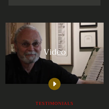
Video
PLAY
KOCHBERG
GRAPHICS
TESTIMONIALS
IAN