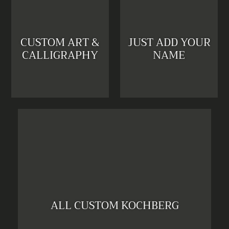
CUSTOM ART &
JUST ADD YOUR
CALLIGRAPHY
NAME
ALL CUSTOM KOCHBERG