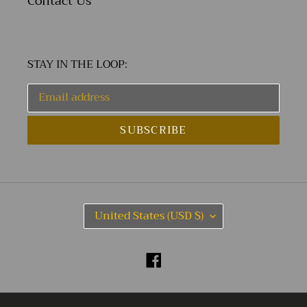
Contact Us
STAY IN THE LOOP:
SUBSCRIBE
C
United States (USD $)
O
U
N
Facebook
T
R
Y
© 2026,
Ian Kochberg
Powered by Shopify