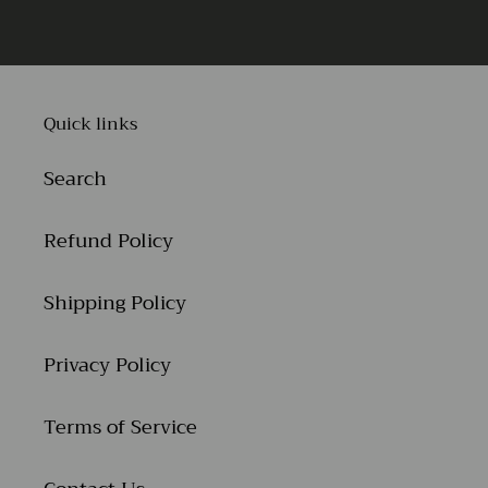
Quick links
Search
Refund Policy
Shipping Policy
Privacy Policy
Terms of Service