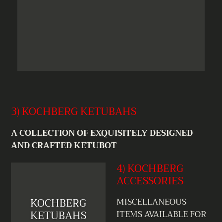
3) KOCHBERG KETUBAHS
A COLLECTION OF EXQUISITELY DESIGNED
AND CRAFTED KETUBOT
4) KOCHBERG
ACCESSORIES
KOCHBERG
MISCELLANEOUS
KETUBAHS
ITEMS AVAILABLE FOR