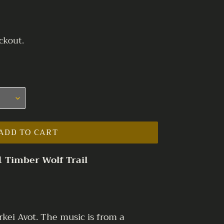
ckout.
ADD TO CART
1 Timber Wolf Trail
rkei Avot. The music is from a