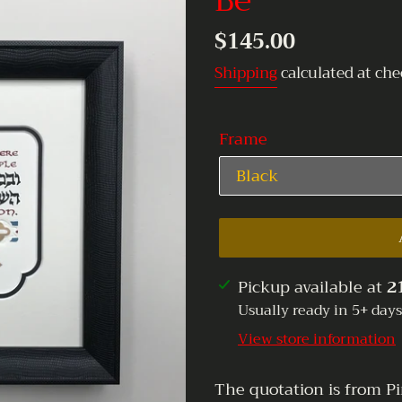
Be
Regular
$145.00
price
Shipping
calculated at che
Frame
Adding
Pickup available at
2
product
Usually ready in 5+ days
to
View store information
your
cart
The quotation is from Pi