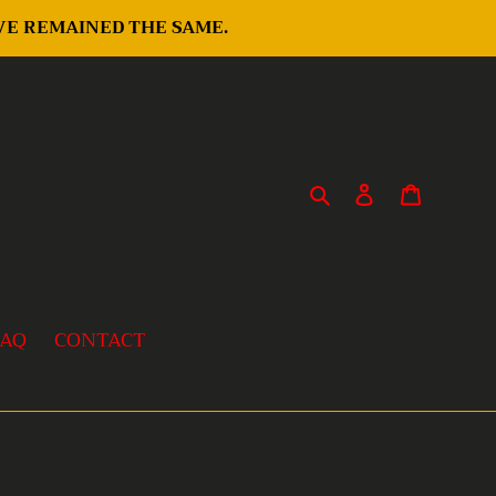
AVE REMAINED THE SAME.
Search
Log in
Cart
FAQ
CONTACT