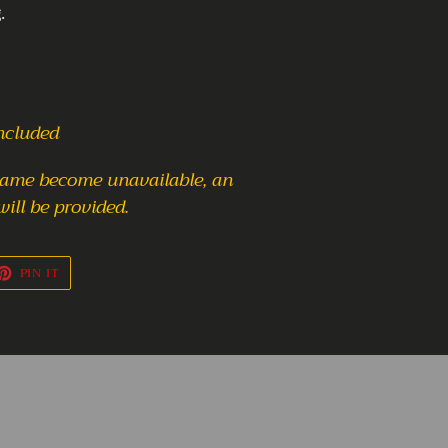
.
included
frame become unavailable,
an
will be provided.
ET
PIN
PIN IT
ON
TTER
PINTEREST