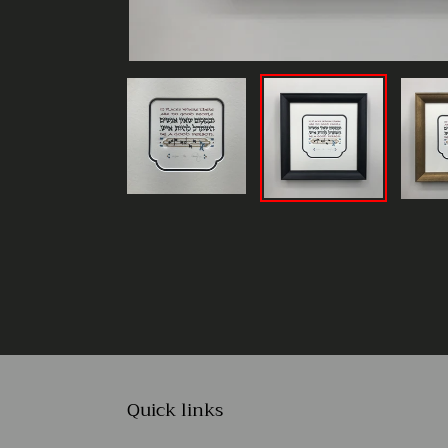
Quick links