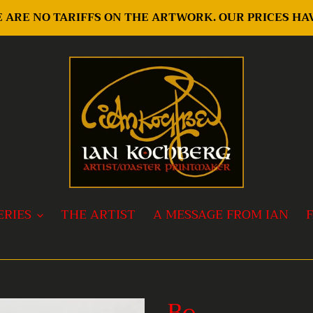
RE ARE NO TARIFFS ON THE ARTWORK. OUR PRICES H
ERIES
THE ARTIST
A MESSAGE FROM IAN