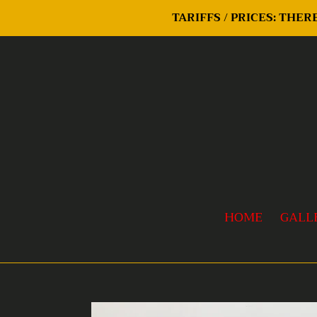
Skip
TARIFFS / PRICES: THE
to
content
HOME
GALL