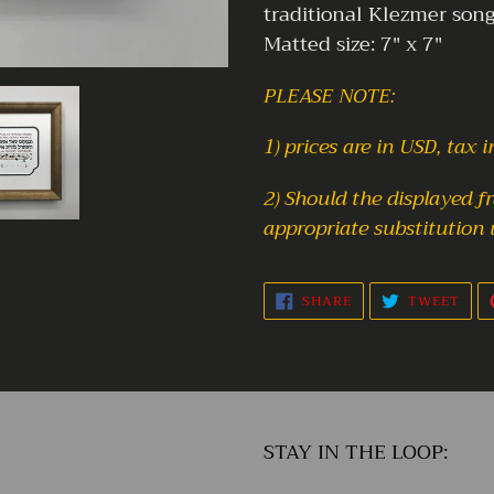
traditional Klezmer song
Matted size: 7" x 7"
PLEASE NOTE:
1) prices are in USD, tax 
2) Should the displayed 
appropriate substitution 
SHARE
TWE
SHARE
TWEET
ON
ON
FACEBOOK
TWI
STAY IN THE LOOP: