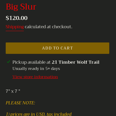
Big Slur
Regular
$120.00
price
Shipping
calculated at checkout.
ADD TO CART
Adding
Pickup available at
21 Timber Wolf Trail
product
Usually ready in 5+ days
to
View store information
your
cart
7” x 7 ”
PLEASE NOTE:
1) prices are in USD, tax included