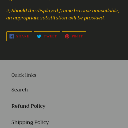
2) Should the displayed frame become unavailable,
an appropriate substitution will be provided.
SHARE
TWEET
PIN
SHARE
TWEET
PIN IT
ON
ON
ON
FACEBOOK
TWITTER
PINTEREST
Quick links
Search
Refund Policy
Shipping Policy