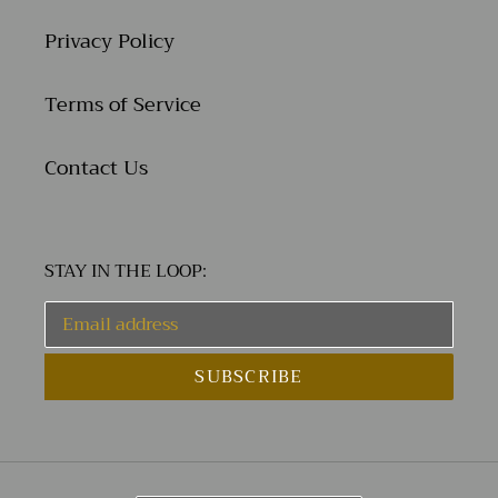
Privacy Policy
Terms of Service
Contact Us
STAY IN THE LOOP:
SUBSCRIBE