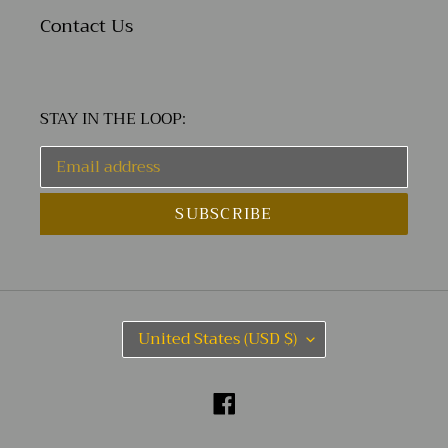
Contact Us
STAY IN THE LOOP:
SUBSCRIBE
C
United States (USD $)
O
U
N
Facebook
T
R