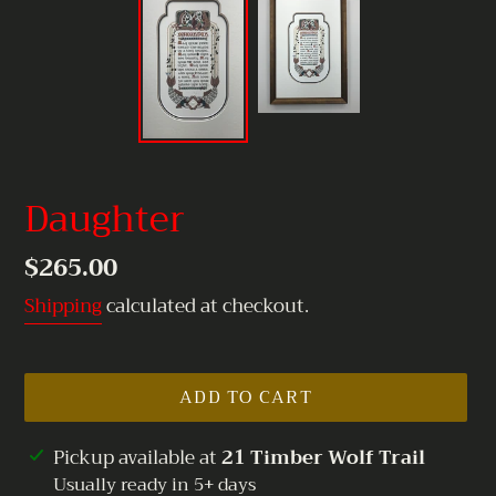
Daughter
Regular
$265.00
price
Shipping
calculated at checkout.
ADD TO CART
Adding
Pickup available at
21 Timber Wolf Trail
product
Usually ready in 5+ days