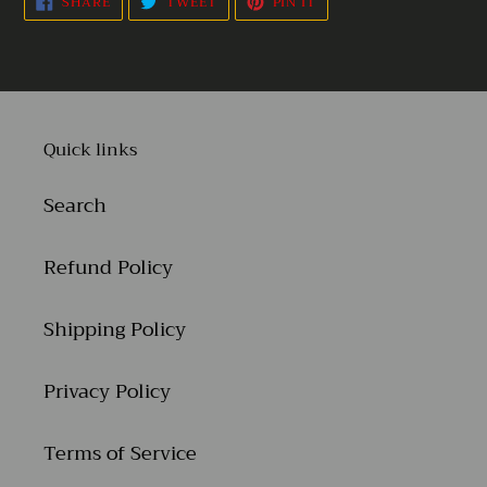
SHARE
TWEET
PIN IT
ON
ON
ON
FACEBOOK
TWITTER
PINTEREST
Quick links
Search
Refund Policy
Shipping Policy
Privacy Policy
Terms of Service