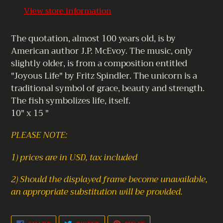
to
View store information
your
cart
The quotation, almost 100 years old, is by
American author J.P. McEvoy. The music, only
slightly older, is from a composition entitled
"Joyous Life" by Fritz Spindler. The unicorn is a
traditional symbol of grace, beauty and strength.
The fish symbolizes life, itself.
10" x 15 "
PLEASE NOTE:
1) prices are in USD, tax included
2) Should the displayed frame become unavailable,
an appropriate substitution will be provided.
SHARE
TWEET
PIN