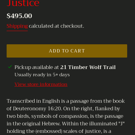
Justice
Regular
$495.00
price
Shipping
calculated at checkout.
ADD TO CART
Adding
Pickup available at
21 Timber Wolf Trail
product
Usually ready in 5+ days
to
View store information
your
cart
Transcribed in English is a passage from the book
of Deuteronomy 16:20. On the right, flanked by
two birds, symbols of compassion, is the passage
in the original Hebrew. Within the illuminated "J"
holding the (embossed) scales of justice, is a