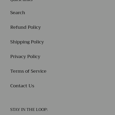
Search
Refund Policy
Shipping Policy
Privacy Policy
Terms of Service
Contact Us
STAY IN THE LOOP: