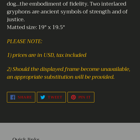
dog...the embodiment of fidelity. Two interlaced
gryphons are ancient symbols of strength and of
justice.
Matted size: 19" x 19.5"
PLEASE NOTE:
1) prices are in USD, tax included
2) Should the displayed frame become unavailable,
an appropriate substitution will be provided.
SHARE
TWEET
PIN
SHARE
TWEET
PIN IT
ON
ON
ON
FACEBOOK
TWITTER
PINTEREST
Quick links