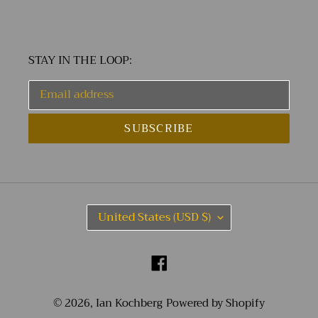
STAY IN THE LOOP:
SUBSCRIBE
C
United States (USD $)
O
U
N
Facebook
T
R
Y
© 2026,
Ian Kochberg
Powered by Shopify
/