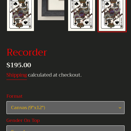
Recorder
Regular
$195.00
price
Shipping
calculated at checkout.
Format
Gender On Top