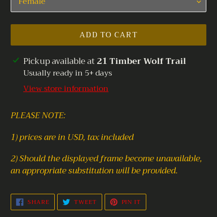
ADD TO CART
Adding
Pickup available at
21 Timber Wolf Trail
product
Usually ready in 5+ days
to
View store information
your
cart
PLEASE NOTE:
1) prices are in USD, tax included
2) Should the displayed frame become unavailable,
an appropriate substitution will be provided.
SHARE
TWEET
PIN
SHARE
TWEET
PIN IT
ON
ON
ON
FACEBOOK
TWITTER
PINTEREST