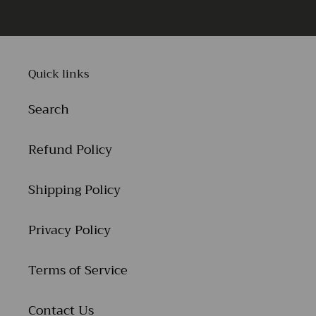
Quick links
Search
Refund Policy
Shipping Policy
Privacy Policy
Terms of Service
Contact Us