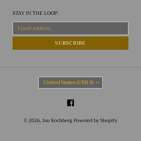
STAY IN THE LOOP:
SUBSCRIBE
C
United States (USD $)
O
U
N
Facebook
T
R
Y
© 2026,
Ian Kochberg
Powered by Shopify
/
R
E