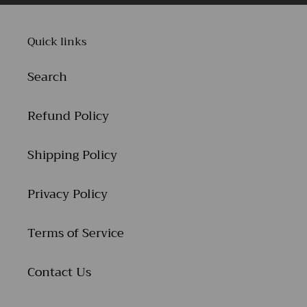
Quick links
Search
Refund Policy
Shipping Policy
Privacy Policy
Terms of Service
Contact Us