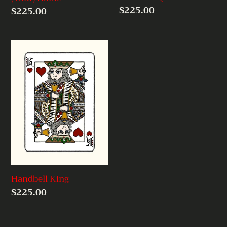
Regular
$225.00
Regular
$225.00
price
price
Handbell
King
Handbell King
Regular
$225.00
price